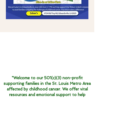
"Welcome to our 501(c)(3) non-profit
supporting families in the St. Louis Metro Area
affected by childhood cancer. We offer vital
resources and emotional support to help
navigate this challenging journey."
One Ribbon United does not discriminate
and supports everyone affected by
childhood cancer, regardless of race,
color, religion, gender or age. Our mission