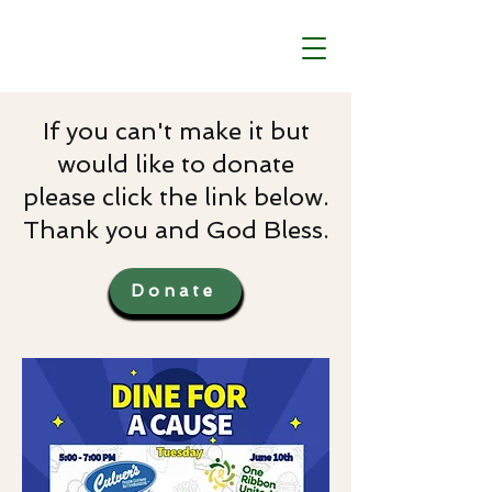
If you can't make it but
would like to donate
please click the link below.
Thank you and God Bless.
Donate