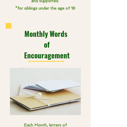
and supported.
*for siblings under the age of 18
Monthly Words
of
Encouragement
Each Month, letters of