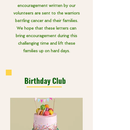
encouragement written by our
volunteers are sent to the warriors
battling cancer and their families.
We hope that these letters can
bring encouragement during this
challenging time and lift these
families up on hard days.
Birthday Club