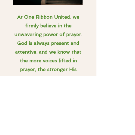
At One Ribbon United, we
firmly believe in the
unwavering power of prayer.
God is always present and
attentive, and we know that
the more voices lifted in
prayer, the stronger His
presence becomes. Our
organization maintains a
dedicated prayer list featuring
the initials of children in need
and their families, along with
a brief description of their
challenges. We update this