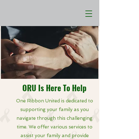
ORU Is Here To Help
One Ribbon United is dedicated to
supporting your family as you
navigate through this challenging
time. We offer various services to
assist your family and provide