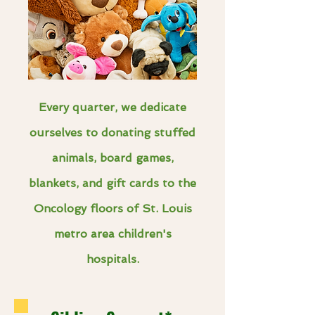
Every quarter, we dedicate
ourselves to donating stuffed
animals, board games,
blankets, and gift cards to the
Oncology floors of St. Louis
metro area children's
hospitals.