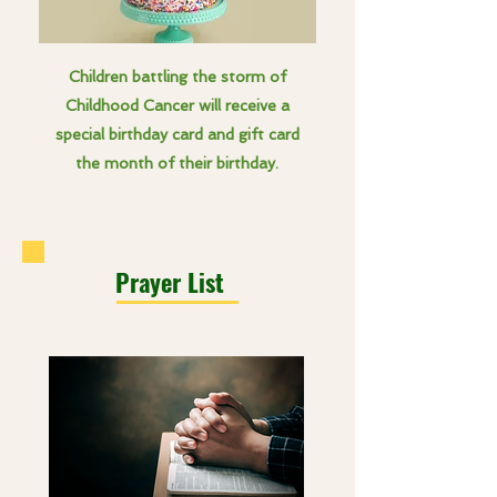
Children battling the storm of
Childhood Cancer will receive a
special birthday card and gift card
the month of their birthday.
Prayer List