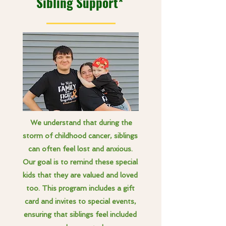
Sibling Support*
We understand that during the
storm of childhood cancer, siblings
can often feel lost and anxious.
Our goal is to remind these special
kids that they are valued and loved
too. This program includes a gift
card and invites to special events,
ensuring that siblings feel included