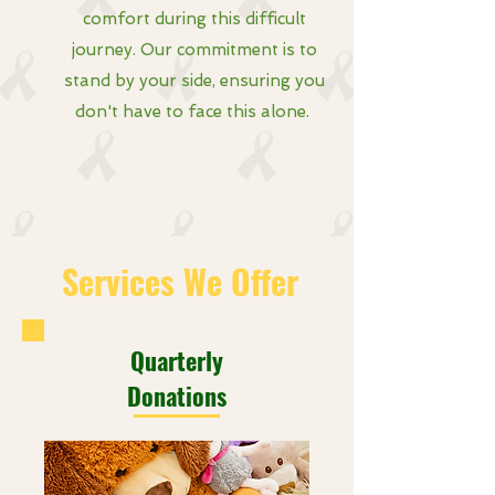
comfort during this difficult
journey. Our commitment is to
stand by your side, ensuring you
don't have to face this alone.
Services We Offer
Quarterly
Donations